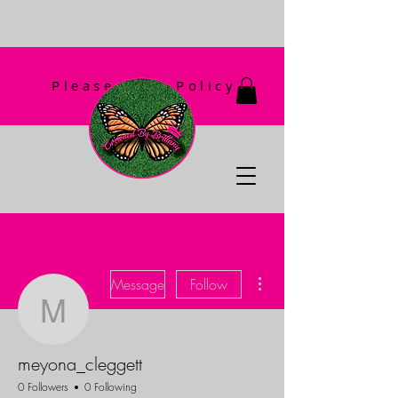
Please Read Policy
First!
More actions
Message
Follow
meyona_cleggett
meyona_cleggett
0 Followers
0 Following