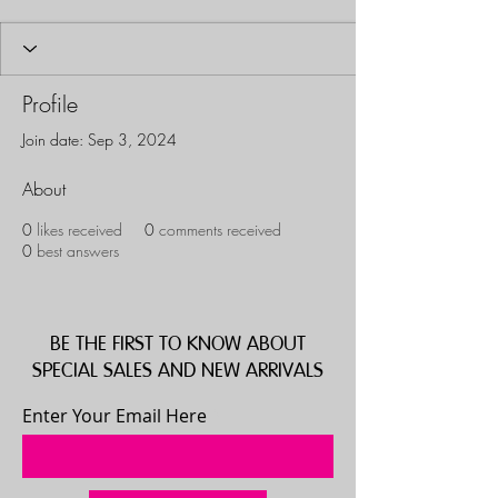
Profile
Join date: Sep 3, 2024
About
0
likes received
0
comments received
0
best answers
BE THE FIRST TO KNOW ABOUT
SPECIAL SALES AND NEW ARRIVALS
Enter Your Email Here