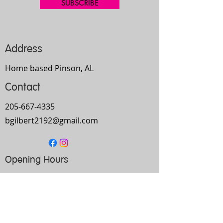
SUBSCRIBE
Address
Home based Pinson, AL
Contact
205-667-4335
bgilbert2192@gmail.com
Opening Hours
Mon-
Thurs
10am-9pm
Fri
9am-5pm
Sat
Every Other