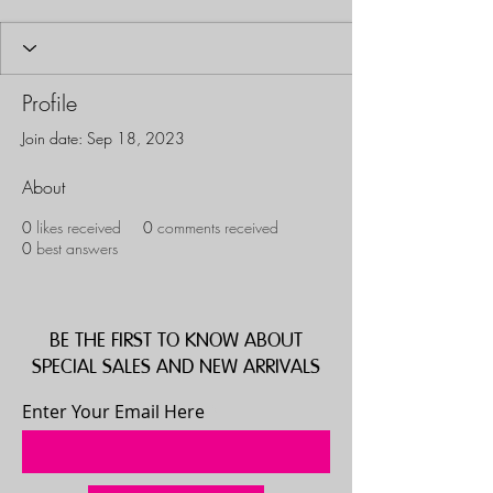
Profile
Join date: Sep 18, 2023
About
0
likes received
0
comments received
0
best answers
BE THE FIRST TO KNOW ABOUT
SPECIAL SALES AND NEW ARRIVALS
Enter Your Email Here