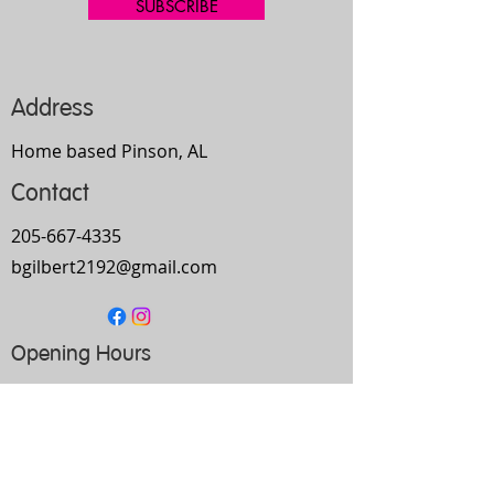
SUBSCRIBE
Address
Home based Pinson, AL
Contact
205-667-4335
bgilbert2192@gmail.com
Opening Hours
Mon-
Thurs
10am-9pm
Fri
9am-5pm
Sat
Every Other