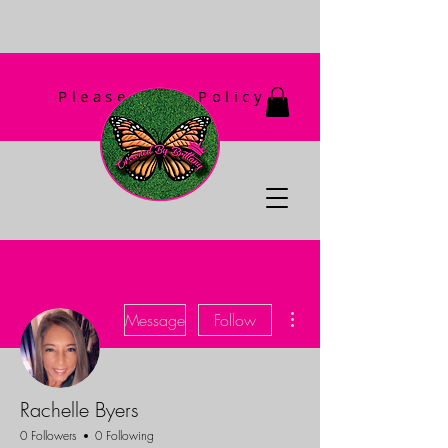
Please Read Policy
First!
More actions
Message
Follow
Rachelle Byers
0 Followers
0 Following