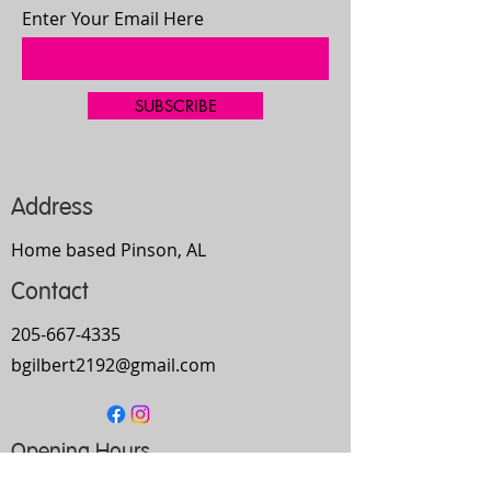
Enter Your Email Here
SUBSCRIBE
Address
Home based Pinson, AL
Contact
205-667-4335
bgilbert2192@gmail.com
Opening Hours