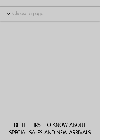
BE THE FIRST TO KNOW ABOUT
SPECIAL SALES AND NEW ARRIVALS