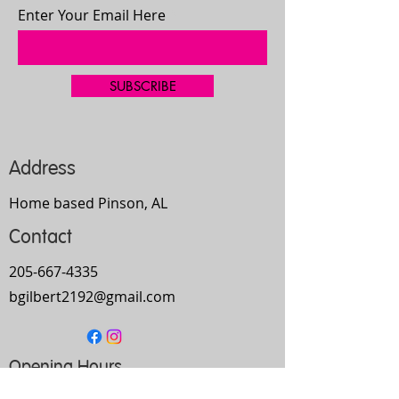
Enter Your Email Here
SUBSCRIBE
Address
Home based Pinson, AL
Contact
205-667-4335
bgilbert2192@gmail.com
Opening Hours