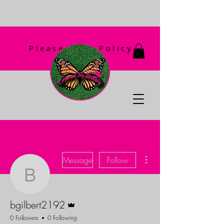
Please Read Policy
First!
More actions
Message
Follow
bgilbert2192
Admin
bgilbert2192
0 Followers
0 Following