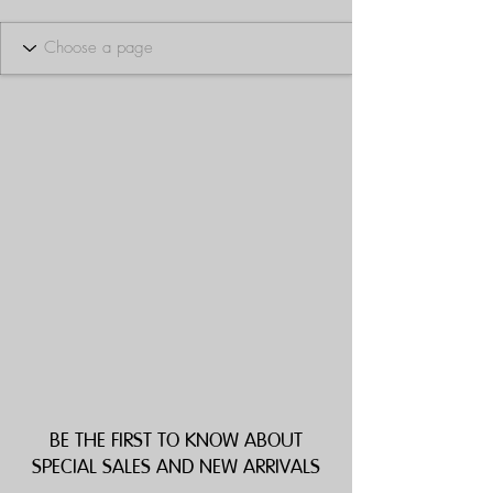
BE THE FIRST TO KNOW ABOUT
SPECIAL SALES AND NEW ARRIVALS