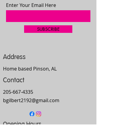
Enter Your Email Here
SUBSCRIBE
Address
Home based Pinson, AL
Contact
205-667-4335
bgilbert2192@gmail.com
Opening Hours