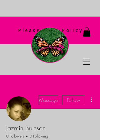
Please Read Policy
First!
More actions
Message
Follow
Jazmin Brunson
0 Followers
0 Following