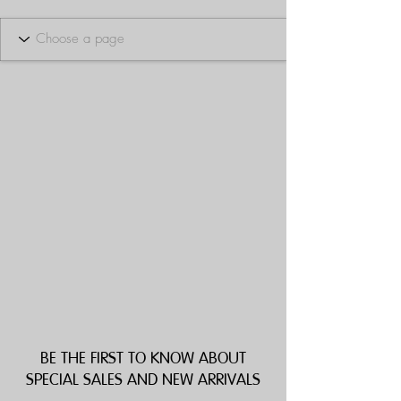
BE THE FIRST TO KNOW ABOUT
SPECIAL SALES AND NEW ARRIVALS