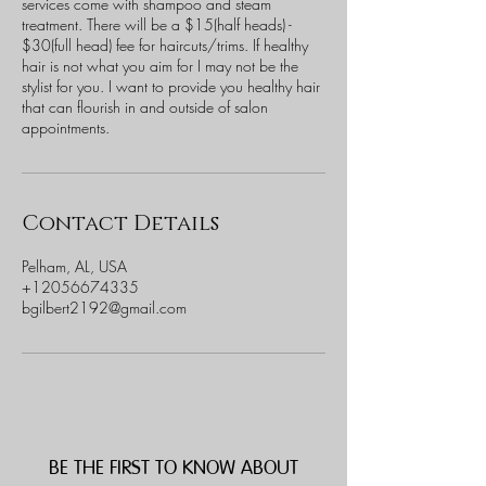
services come with shampoo and steam
treatment. There will be a $15(half heads) -
$30(full head) fee for haircuts/trims. If healthy
hair is not what you aim for I may not be the
stylist for you. I want to provide you healthy hair
that can flourish in and outside of salon
appointments.
Contact Details
Pelham, AL, USA
+12056674335
bgilbert2192@gmail.com
BE THE FIRST TO KNOW ABOUT