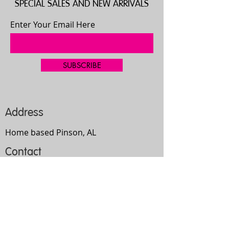
SPECIAL SALES AND NEW ARRIVALS
Enter Your Email Here
SUBSCRIBE
Address
Home based Pinson, AL
Contact
205-667-4335
bgilbert2192@gmail.com
Opening Hours