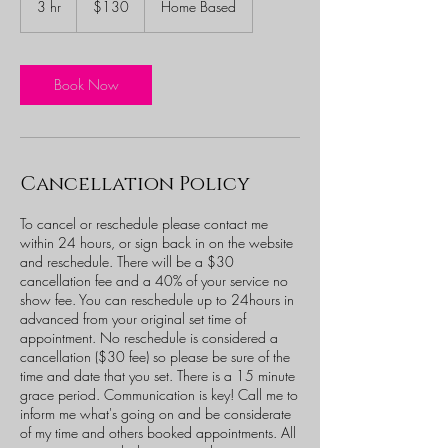
3 hr
3
$130
Home Based
dollars
h
r
Book Now
Cancellation Policy
To cancel or reschedule please contact me
within 24 hours, or sign back in on the website
and reschedule. There will be a $30
cancellation fee and a 40% of your service no
show fee. You can reschedule up to 24hours in
advanced from your original set time of
appointment. No reschedule is considered a
cancellation ($30 fee) so please be sure of the
time and date that you set. There is a 15 minute
grace period. Communication is key! Call me to
inform me what's going on and be considerate
of my time and others booked appointments. All