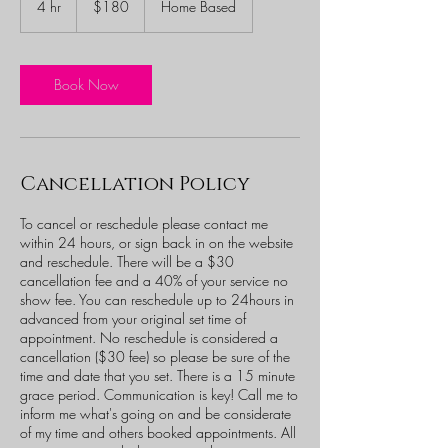
4 hr
4
$180
Home Based
dollars
h
r
Book Now
Cancellation Policy
To cancel or reschedule please contact me
within 24 hours, or sign back in on the website
and reschedule. There will be a $30
cancellation fee and a 40% of your service no
show fee. You can reschedule up to 24hours in
advanced from your original set time of
appointment. No reschedule is considered a
cancellation ($30 fee) so please be sure of the
time and date that you set. There is a 15 minute
grace period. Communication is key! Call me to
inform me what's going on and be considerate
of my time and others booked appointments. All