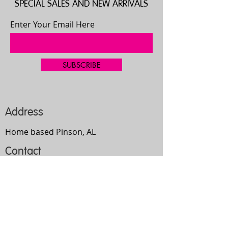
SPECIAL SALES AND NEW ARRIVALS
Enter Your Email Here
SUBSCRIBE
Address
Home based Pinson, AL
Contact
205-667-4335
bgilbert2192@gmail.com
Opening Hours