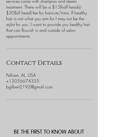
services come with shampoo and steam
treatment. There will be a $15(half heads) -
$30(full head) fee for haircuts/trims. If healthy
hair is not what you aim for I may not be the
stylist for you. I want to provide you healthy hair
that can flourish in and outside of salon
appointments.
Contact Details
Pelham, AL, USA
+12056674335
bgilbert2192@gmail.com
BE THE FIRST TO KNOW ABOUT