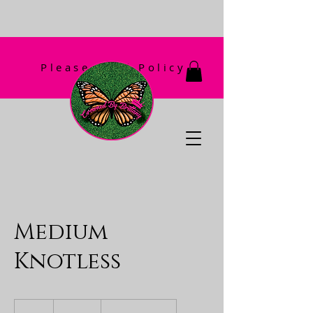
Please Read Policy
First!
Medium
Knotless
180
US