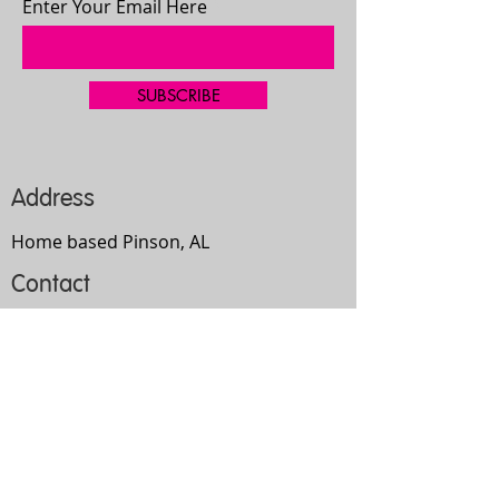
Enter Your Email Here
SUBSCRIBE
Address
Home based Pinson, AL
Contact
205-667-4335
bgilbert2192@gmail.com
Opening Hours
Mon-
Thurs
10am-9pm