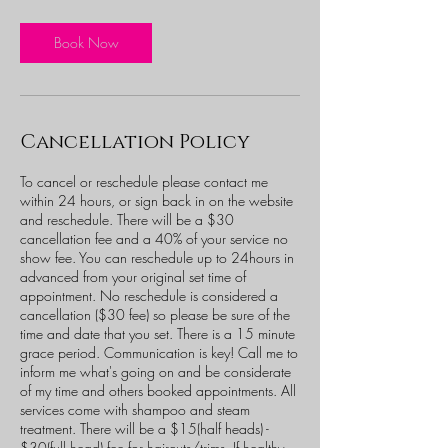
r
3
0
Book Now
m
i
n
Cancellation Policy
To cancel or reschedule please contact me
within 24 hours, or sign back in on the website
and reschedule. There will be a $30
cancellation fee and a 40% of your service no
show fee. You can reschedule up to 24hours in
advanced from your original set time of
appointment. No reschedule is considered a
cancellation ($30 fee) so please be sure of the
time and date that you set. There is a 15 minute
grace period. Communication is key! Call me to
inform me what's going on and be considerate
of my time and others booked appointments. All
services come with shampoo and steam
treatment. There will be a $15(half heads) -
$30(full head) fee for haircuts/trims. If healthy