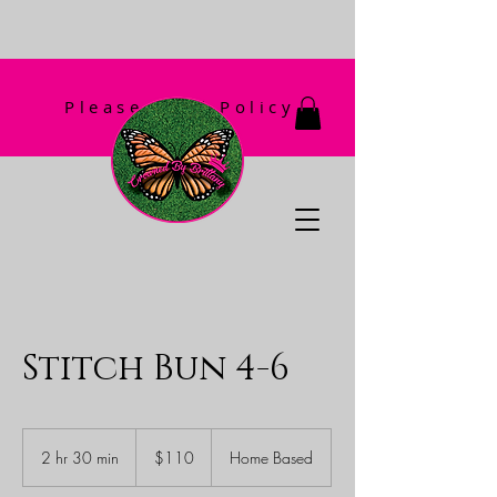
Please Read Policy
First!
Stitch Bun 4-6
110
US
2 hr 30 min
2
$110
Home Based
dollars
h