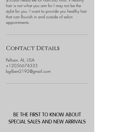
hair is not what you aim for I may not be the
stylist for you. I want to provide you healthy hair
that can flourish in and outside of salon
appointments.
Contact Details
Pelham, AL, USA
+12056674335
bgilbert2192@gmail.com
BE THE FIRST TO KNOW ABOUT
SPECIAL SALES AND NEW ARRIVALS