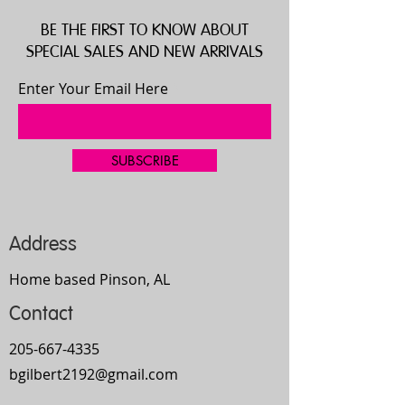
BE THE FIRST TO KNOW ABOUT
SPECIAL SALES AND NEW ARRIVALS
Enter Your Email Here
SUBSCRIBE
Address
Home based Pinson, AL
Contact
205-667-4335
bgilbert2192@gmail.com