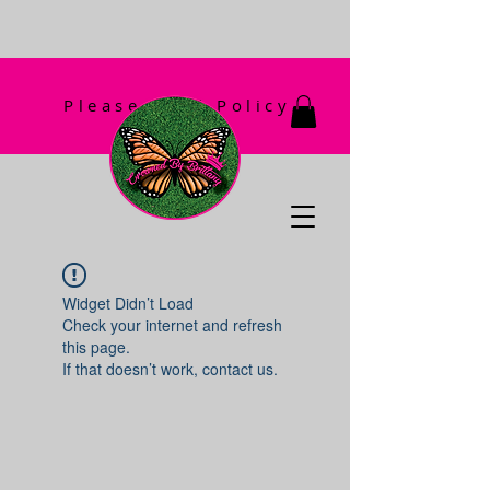
Please Read Policy
First!
Widget Didn’t Load
Check your internet and refresh
this page.
If that doesn’t work, contact us.