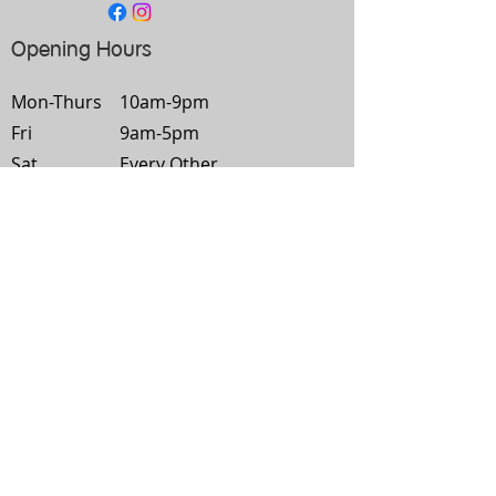
Opening Hours
Mon-
Thurs
10am-9pm
Fri
9am-5pm
Sat
Every Other
Sun
Closed