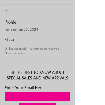
Profile
Join date: Jan 23, 2024
About
0
likes received
0
comments received
0
best answers
BE THE FIRST TO KNOW ABOUT
SPECIAL SALES AND NEW ARRIVALS
Enter Your Email Here