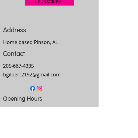
SUBSCRIBE
Address
Home based Pinson, AL
Contact
205-667-4335
bgilbert2192@gmail.com
Opening Hours
Mon-
Thurs
10am-9pm
Fri
9am-5pm
Sat
Every Other