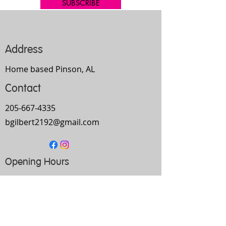
SUBSCRIBE
Address
Home based Pinson, AL
Contact
205-667-4335
bgilbert2192@gmail.com
Opening Hours
Mon-
Thurs
10am-9pm
Fri
9am-5pm
Sat
Every Other