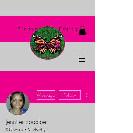
Please Read Policy
First!
More actions
Message
Follow
Jennifer goodloe
0 Followers
0 Following