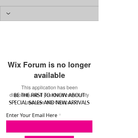
Wix Forum is no longer
available
This application has been
discontinued. If you need community
BE THE FIRST TO KNOW ABOUT
app use Wix Groups.
SPECIAL SALES AND NEW ARRIVALS
Enter Your Email Here