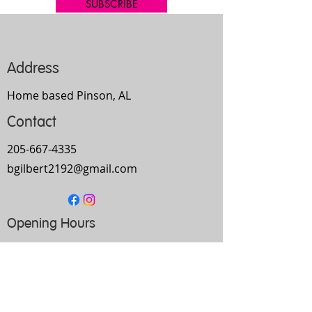
SUBSCRIBE
Address
Home based Pinson, AL
Contact
205-667-4335
bgilbert2192@gmail.com
Opening Hours
Mon-
Thurs
10am-9pm
Fri
9am-5pm
Sat
Every Other