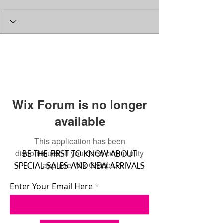
Wix Forum is no longer
available
This application has been
discontinued. If you need community
BE THE FIRST TO KNOW ABOUT
app use Wix Groups.
SPECIAL SALES AND NEW ARRIVALS
Enter Your Email Here