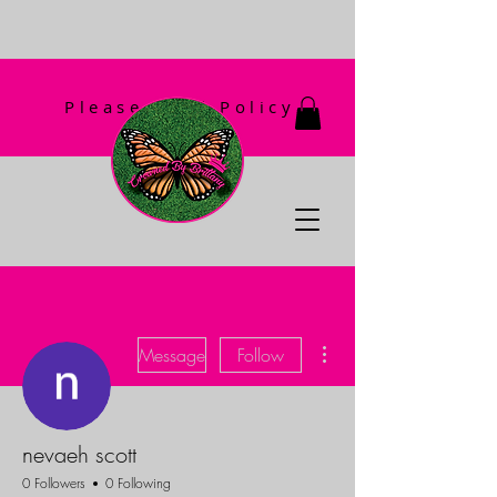
Please Read Policy
First!
More actions
Message
Follow
nevaeh scott
0 Followers
0 Following