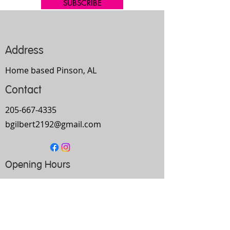
SUBSCRIBE
Address
Home based Pinson, AL
Contact
205-667-4335
bgilbert2192@gmail.com
Opening Hours
Mon-
Thurs
10am-9pm
Fri
9am-5pm
Sat
Every Other