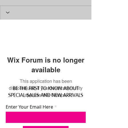
Wix Forum is no longer
available
This application has been
discontinued. If you need community
BE THE FIRST TO KNOW ABOUT
app use Wix Groups.
SPECIAL SALES AND NEW ARRIVALS
Enter Your Email Here