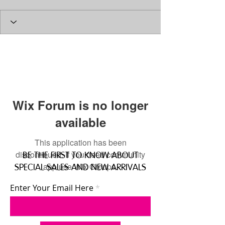
Wix Forum is no longer
available
This application has been
discontinued. If you need community
BE THE FIRST TO KNOW ABOUT
app use Wix Groups.
SPECIAL SALES AND NEW ARRIVALS
Enter Your Email Here