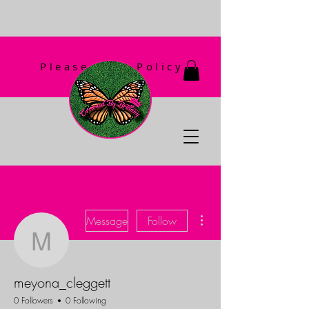
Please Read Policy
First!
More actions
Message
Follow
meyona_cleggett
meyona_cleggett
0 Followers
0 Following