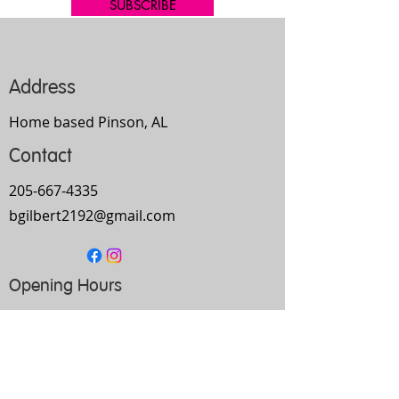
SUBSCRIBE
Address
Home based Pinson, AL
Contact
205-667-4335
bgilbert2192@gmail.com
Opening Hours
Mon-
Thurs
10am-9pm
Fri
9am-5pm
Sat
Every Other